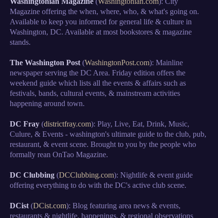
Washingtonian Magazine
(
Washingtonian.com
): City
Magazine offering the when, where, who, & what's going on.
Available to keep you informed for general life & culture in
Washington, DC. Available at most bookstores & magazine
stands.
The Washington Post
(
WashingtonPost.com
): Mainline
newspaper serving the DC Area. Friday edition offers the
weekend guide which lists all the events & affairs such as
festivals, bands, cultural events, & mainstream activities
happening around town.
DC Fray
(
districtfray.com
): Play, Live, Eat, Drink, Music,
Culure, & Events - washington's ultimate guide to the club, pub,
restaurant, & event scene. Brought to you by the people who
formally rean OnTao Magazine.
DC Clubbing
(
DCClubbing.com
): Nightlife & event guide
offering everything to do with the DC's active club scene.
DCist
(
DCist.com
): Blog featuring area news & events,
restaurants & nightlife, happenings, & regional observations