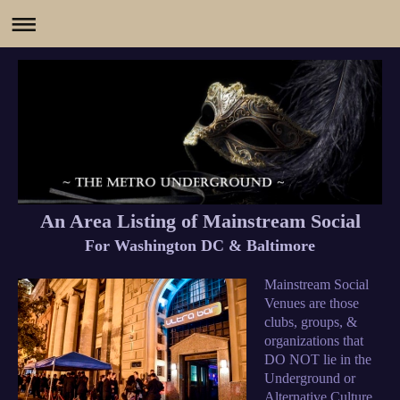
An Area Listing of Mainstream Social
For Washington DC & Baltimore
Mainstream Social
Venues are those
clubs, groups, &
organizations that
DO NOT lie in the
Underground or
Alternative Culture.