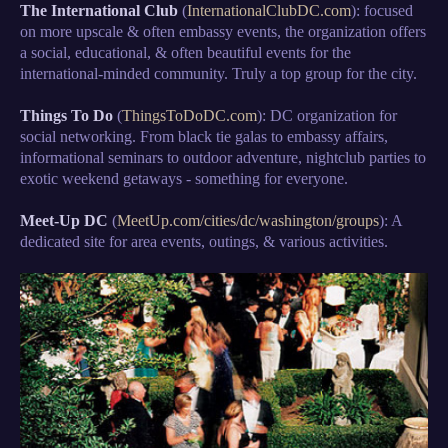
The International Club
(
InternationalClubDC.com
): focused
on more upscale & often embassy events, the organization offers
a social, educational, & often beautiful events for the
international-minded community. Truly a top group for the city.
Things To Do
(
ThingsToDoDC.com
): DC organization for
social networking. From black tie galas to embassy affairs,
informational seminars to outdoor adventure, nightclub parties to
exotic weekend getaways - something for everyone.
Meet-Up DC
(
MeetUp.com/cities/dc/washington/groups
): A
dedicated site for area events, outings, & various activities.