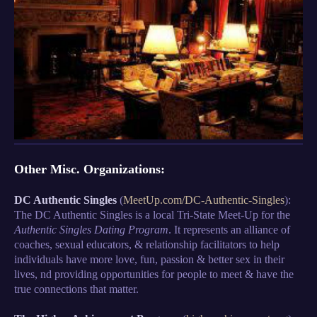
Other Misc. Organizations:
DC Authentic Singles
(
MeetUp.com/DC-Authentic-Singles
):
The DC Authentic Singles is a local Tri-State Meet-Up for the
Authentic Singles Dating Program
. It represents an alliance of
coaches, sexual educators, & relationship facilitators to help
individuals have more love, fun, passion & better sex in their
lives, nd providing opportunities for people to meet & have the
true connections that matter.