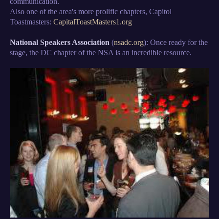
communication.
Also one of the area's more prolific chapters, Capitol
Toastmasters:
CapitalToastMasters1.org
National Speakers Association
(
nsadc.org
): Once ready for the
stage, the DC chapter of the NSA is an incredible resource.