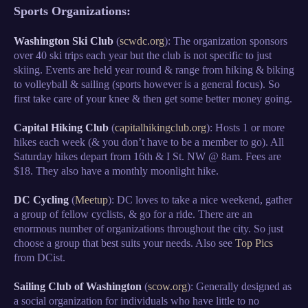
Sports Organizations:
Washington Ski Club
(
scwdc.org
): The organization sponsors
over 40 ski trips each year but the club is not specific to just
skiing. Events are held year round & range from hiking & biking
to volleyball & sailing (sports however is a general focus). So
first take care of your knee & then get some better money going.
Capital Hiking Club
(
capitalhikingclub.org
): Hosts 1 or more
hikes each week (& you don’t have to be a member to go). All
Saturday hikes depart from 16th & I St. NW @ 8am. Fees are
$18. They also have a monthly moonlight hike.
DC Cycling
(
Meetup
): DC loves to take a nice weekend, gather
a group of fellow cyclists, & go for a ride. There are an
enormous number of organizations throughout the city. So just
choose a group that best suits your needs. Also see
Top Pics
from DCist.
Sailing Club of Washington
(
scow.org
): Generally designed as
a social organization for individuals who have little to no