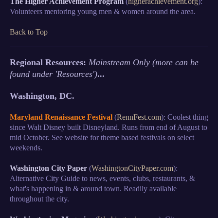
The Higher Achievement Program
(
higherachievement.org
):
Volunteers mentoring young men & women around the area.
Back to Top
Regional Resources:
Mainstream Only (more can be
found under 'Resources')
...
Washington, DC.
Maryland Renaissance Festival
(
RennFest.com
): Coolest thing
since Walt Disney built Disneyland. Runs from end of August to
mid October. See website for theme based festivals on select
weekends.
Washington City Paper
(
WashingtonCityPaper.com
):
Alternative City Guide to news, events, clubs, restaurants, &
what's happening in & around town. Readily available
throughout the city.