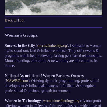
Back to Top
.
Woman's Groups:
Success in the City
(
successinthecity.org
): Dedicated to women
"who stand-out, lead & influence others." They offer events &
programs which help to develop lasting peer based relationships.
Mutual bonding, education, & networking are all central to its
theme.
National Association of Women Business Owners
(
NAWBO.com
): Offering dynamic programming, professional
development & influential alliances to facilitate & strengthen
professional & business growth for women.
Women in Technology
(
womenintechnology.org
): A non-profit
offering women in all levels of the tech industry a wide range of