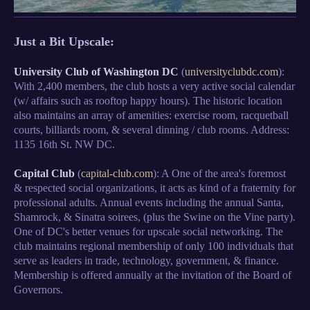
Just a Bit Upscale:
University Club of Washington DC
(
universityclubdc.com
):
With 2,400 members, the club hosts a very active social calendar
(w/ affairs such as rooftop happy hours). The historic location
also maintains an array of amenities: exercise room, racquetball
courts, billiards room, & several dinning / club rooms. Address:
1135 16th St. NW DC.
Capital Club
(
capital-club.com
): A One of the area's foremost
& respected social organizations, it acts as kind of a fraternity for
professional adults. Annual events including the annual Santa,
Shamrock, & Sinatra soirees, (plus the Swine on the Vine party).
One of DC's better venues for upscale social networking. The
club maintains regional membership of only 100 individuals that
serve as leaders in trade, technology, government, & finance.
Membership is offered annually at the invitation of the Board of
Governors.