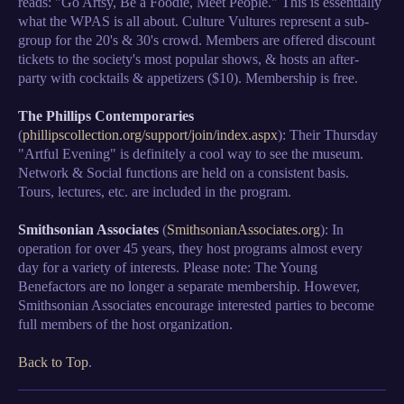
reads: "Go Artsy, Be a Foodie, Meet People." This is essentially
what the WPAS is all about. Culture Vultures represent a sub-
group for the 20's & 30's crowd. Members are offered discount
tickets to the society's most popular shows, & hosts an after-
party with cocktails & appetizers ($10). Membership is free.
The Phillips Contemporaries
(
phillipscollection.org/support/join/index.aspx
): Their Thursday
"Artful Evening" is definitely a cool way to see the museum.
Network & Social functions are held on a consistent basis.
Tours, lectures, etc. are included in the program.
Smithsonian Associates
(
SmithsonianAssociates.org
): In
operation for over 45 years, they host programs almost every
day for a variety of interests. Please note: The Young
Benefactors are no longer a separate membership. However,
Smithsonian Associates encourage interested parties to become
full members of the host organization.
Back to Top
.