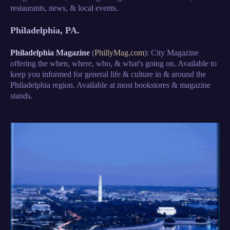
restaurants, news, & local events.
Philadelphia, PA.
Philadelphia Magazine
(
PhillyMag.com
): City Magazine
offering the when, where, who, & what's going on. Available to
keep you informed for general life & culture in & around the
Philadelphia region. Available at most bookstores & magazine
stands.