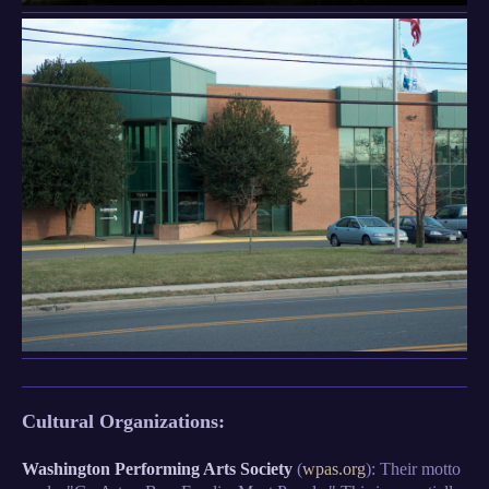
Cultural Organizations:
Washington Performing Arts Society
(
wpas.org
): Their motto