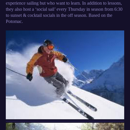
experience sailing but who want to learn. In addition to lessons,
they also host a ‘social sail’ every Thursday in season from 6:30
to sunset & cocktail socials in the off season. Based on the
Potomac.