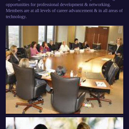
opportunities for professional development & networking.
Members are at all levels of career advancement & in all areas of
technology.