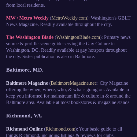
from local residents.
MW / Metro Weekly
(
MetroWeekly.com
): Washington's GBLT
News Magazine. Readily available throughout the city.
The Washington Blade
(
WashingtonBlade.com
): Primary news
source & prolific scene guide serving the Gay Culture in
Washington, DC. Readily available at gay hotspots throughout
the city. Sister publication is also in Baltimore.
Baltimore, MD.
Baltimore Magazine
(
BaltimoreMagazine.net
): City Magazine
offering the when, where, who, & what's going on. Available to
keep you informed for mainstream life & culture in & around the
Baltimore area. Available at most bookstores & magazine stands.
Richmond, VA.
Richmond Online
(
Richmond.com
): Your basic guide to all
things Richmond, including listings & reviews for clubs,