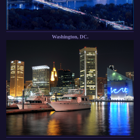
Washington, DC.