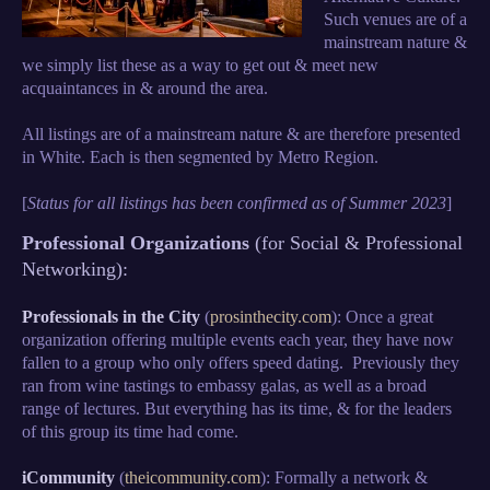
Such venues are of a
mainstream nature &
we simply list these as a way to get out & meet new
acquaintances in & around the area.
All listings are of a mainstream nature & are therefore presented
in White. Each is then segmented by Metro Region.
[
Status for all listings has been confirmed as of Summer 2023
]
Professional Organizations
(for Social & Professional
Networking):
Professionals in the City
(
prosinthecity.com
): Once a great
organization offering multiple events each year, they have now
fallen to a group who only offers speed dating. Previously they
ran from wine tastings to embassy galas, as well as a broad
range of lectures. But everything has its time, & for the leaders
of this group its time had come.
iCommunity
(
theicommunity.com
): Formally a network &