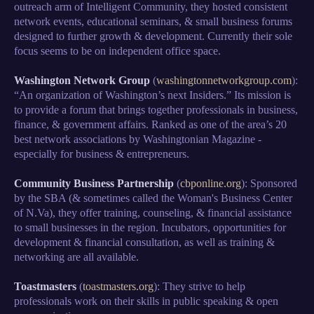
outreach arm of Intelligent Community, they hosted consistent
network events, educational seminars, & small business forums
designed to further growth & development. Currently their sole
focus seems to be on independent office space.
Washington Network Group
(
washingtonnetworkgroup.com
):
“An organization of Washington’s next Insiders.” Its mission is
to provide a forum that brings together professionals in business,
finance, & government affairs. Ranked as one of the area’s 20
best network associations by Washingtonian Magazine -
especially for business & entrepreneurs.
Community Business Partnership
(
cbponline.org
): Sponsored
by the SBA (& sometimes called the Woman's Business Center
of N.Va), they offer training, counseling, & financial assistance
to small businesses in the region. Incubators, opportunities for
development & financial consultation, as well as training &
networking are all available.
Toastmasters
(
toastmasters.org
): They strive to help
professionals work on their skills in public speaking & open