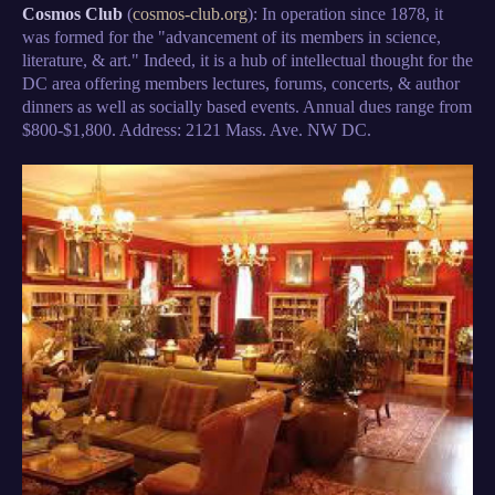
Cosmos Club
(
cosmos-club.org
): In operation since 1878, it
was formed for the "advancement of its members in science,
literature, & art." Indeed, it is a hub of intellectual thought for the
DC area offering members lectures, forums, concerts, & author
dinners as well as socially based events. Annual dues range from
$800-$1,800. Address: 2121 Mass. Ave. NW DC.