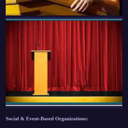
Social & Event-Based Organizations: