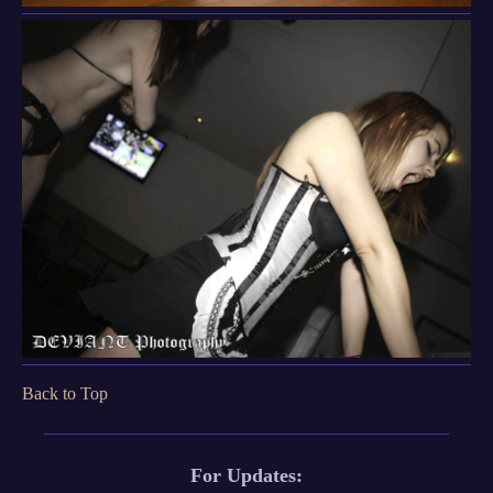
Back to Top
For Updates: