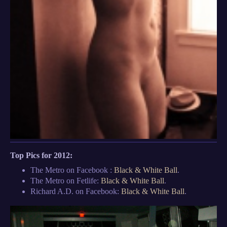
Top Pics for 2012:
The Metro on Facebook :
Black & White Ball
.
The Metro on Fetlife:
Black & White Ball
.
Richard A.D. on Facebook:
Black & White Ball
.