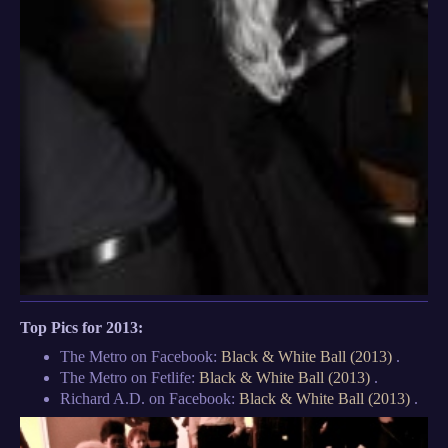
Top Pics for 2013:
The Metro on Facebook:
Black & White Ball (2013)
.
The Metro on Fetlife:
Black & White Ball (2013)
.
Richard A.D. on Facebook:
Black & White Ball (2013)
.