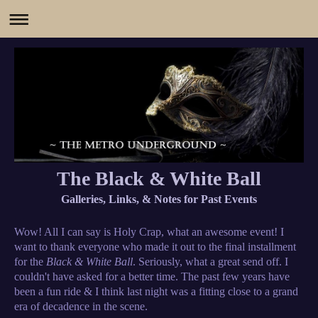
The Black & White Ball
Galleries, Links, & Notes for Past Events
Wow! All I can say is Holy Crap, what an awesome event! I
want to thank everyone who made it out to the final installment
for the
Black & White Ball
. Seriously, what a great send off. I
couldn't have asked for a better time. The past few years have
been a fun ride & I think last night was a fitting close to a grand
era of decadence in the scene.