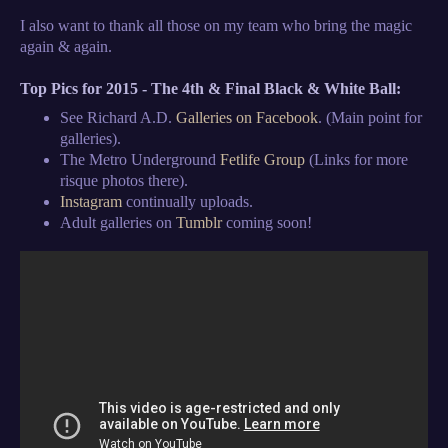
I also want to thank all those on my team who bring the magic
again & again.
Top Pics for 2015 - The 4th & Final Black & White Ball:
See Richard A.D.
Galleries on Facebook
. (Main point for
galleries).
The Metro Underground
Fetlife Group
(Links for more
risque photos there).
Instagram
continually uploads.
Adult galleries on
Tumblr
coming soon!