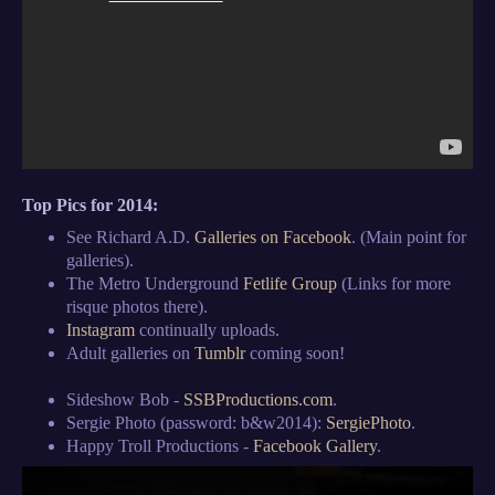
Top Pics for 2014:
See Richard A.D.
Galleries on Facebook
. (Main point for
galleries).
The Metro Underground
Fetlife Group
(Links for more
risque photos there).
Instagram
continually uploads.
Adult galleries on
Tumblr
coming soon!
Sideshow Bob -
SSBProductions.com
.
Sergie Photo (password: b&w2014):
SergiePhoto
.
Happy Troll Productions -
Facebook Gallery
.