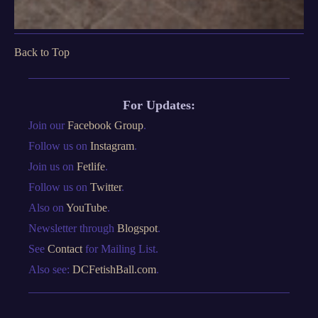
Back to Top
For Updates:
Join our
Facebook Group
.
Follow us on
Instagram
.
Join us on
Fetlife
.
Follow us on
Twitter
.
Also on
YouTube
.
Newsletter through
Blogspot
.
See
Contact
for Mailing List.
Also see:
DCFetishBall.com
.