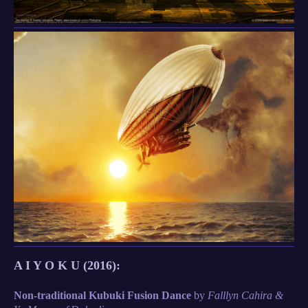
A I Y O K U (2016):
Non-traditional Kubuki Fusion Dance
by
Falllyn Cahira &