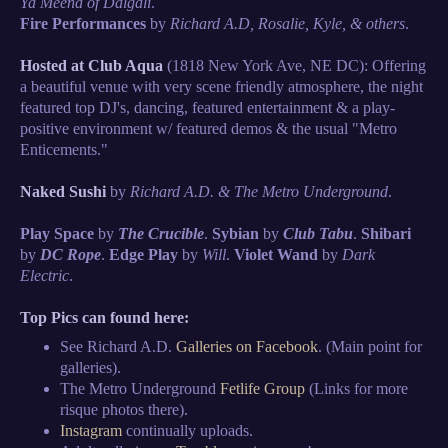
Ya Meena of Dalgali
.
Fire Performances
by
Richard A.D, Rosalie, Kyle, & others
.
Hosted at Club Aqua
(1818 New York Ave, NE DC): Offering
a beautiful venue with very scene friendly atmosphere, the night
featured top DJ's, dancing, featured entertainment & a play-
positive environment w/ featured demos & the usual "Metro
Enticements."
Naked Sushi
by
Richard A.D. & The Metro Underground
.
Play Space
by
The Crucible
.
Sybian
by
Club Tabu
.
Shibari
by
DC Rope
.
Edge Play
by
Will
.
Violet Wand
by
Dark
Electric
.
Top Pics can found here:
See Richard A.D.
Galleries on Facebook
. (Main point for
galleries).
The Metro Underground
Fetlife Group
(Links for more
risque photos there).
Instagram
continually uploads.