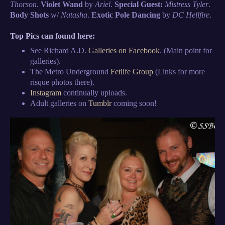
Thorson
.
Violet Wand
by
Ariel
.
Special Guest:
Mistress Tyler
.
Body Shots
w/
Natasha
.
Exotic Pole Dancing
by
DC Hellfire
.
Top Pics can found here:
See Richard A.D.
Galleries on Facebook
. (Main point for
galleries).
The Metro Underground
Fetlife Group
(Links for more
risque photos there).
Instagram
continually uploads.
Adult galleries on
Tumblr
coming soon!