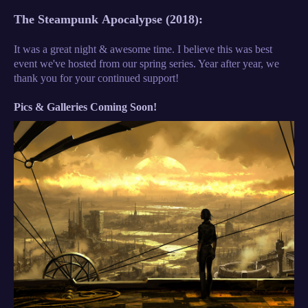
The
Steampunk
Apocalypse (2018):
It was a great night & awesome time. I believe this was best
event we've hosted from our spring series. Year after year, we
thank you for your continued support!
Pics & Galleries Coming Soon!