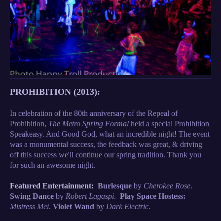
PROHIBITION (2013):
In celebration of the 80th anniversary of the Repeal of
Prohibition,
The Metro Spring Formal
held a special Prohibition
Speakeasy. And Good God, what an incredible night! The event
was a monumental success, the feedback was great, & driving
off this success we'll continue our spring tradition. Thank you
for such an awesome night.
Featured Entertainment:
Burlesque
by
Cherokee Rose
.
Swing Dance
by
Robert Lagaspi
.
Play Space Hostess:
Mistress Mei
.
Violet Wand
by
Dark Electric
.