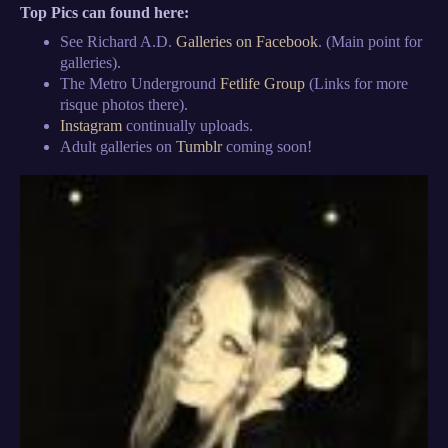
Top Pics can found here:
See Richard A.D.
Galleries on Facebook
. (Main point for
galleries).
The Metro Underground
Fetlife Group
(Links for more
risque photos there).
Instagram
continually uploads.
Adult galleries on
Tumblr
coming soon!