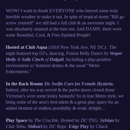
WOW! I want to thank EVERYONE who braved some truly
horrible weather to make it out. In spite of tropical storm "Bill go
screw yourself" we still had a full club & an awesome night. I
was absolutely amazed at the turn out. And DAMN, there were
some Beautiful, Cool, & Free-Spirited People!
Hosted at Club Aqua
(1818 New York Ave, NE DC): The
night featured top DJ's, dancing, Fusion Belly Dance by
Vesper
Holly
&
Sally Cinch
of
Dalgali
. Including a play-positive
environment w/ featured demos & the usual "Metro
Enticements."
In the Back Room:
Dr. Swifts Cure for Female Hysteria.
Indeed, after tea was served & the parlor doors closed those
Victorian's were some kinky bastards! So in true Metro style, we
bring some of the area's best talent & a great play space for an
added element of endless possibility & erotic delight…
Play Space
by
The Crucible
. Hosted by
DC TNG
.
Sybian
by
Club Tabu
.
Shibari
by
DC Rope
.
Edge Play
by
Chuck