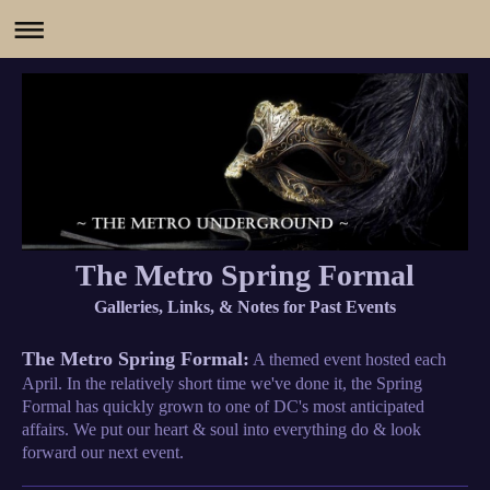
The Metro Spring Formal
Galleries, Links, & Notes for Past Events
The Metro Spring Formal:
A themed event hosted each
April. In the relatively short time we've done it, the Spring
Formal has quickly grown to one of DC's most anticipated
affairs. We put our heart & soul into everything do & look
forward our next event.