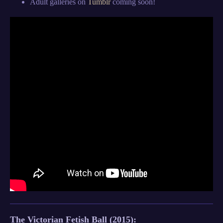
Adult galleries on
Tumblr
coming soon!
The Victorian Fetish Ball (20
15):