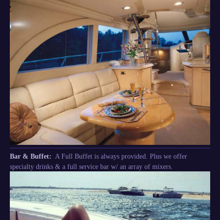
Bar & Buffet:
A Full Buffet is always provided. Plus we offer
specialty drinks & a full service bar w/ an array of mixers.