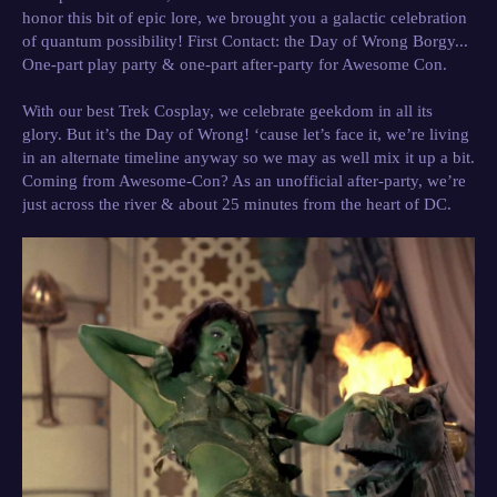
honor this bit of epic lore, we brought you a galactic celebration
of quantum possibility!
First Contact: the Day of Wrong Borgy...
One-part play party & one-part after-party for Awesome Con.
With our best Trek Cosplay, we celebrate geekdom in all its
glory. But it’s the Day of Wrong! ‘cause let’s face it, we’re living
in an alternate timeline anyway so we may as well mix it up a bit.
Coming from Awesome-Con? As an unofficial after-party, we’re
just across the river & about 25 minutes from the heart of DC.