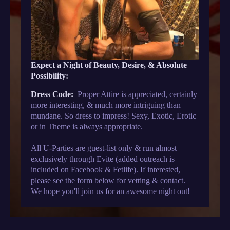
Expect a Night of Beauty, Desire, & Absolute
Possibility:
Dress Code:
Proper Attire is appreciated, certainly
more interesting, & much more intriguing than
mundane. So dress to impress! Sexy, Exotic, Erotic
or in Theme is always appropriate.
All U-Parties are guest-list only & run almost
exclusively through Evite (added outreach is
included on Facebook & Fetlife). If interested,
please see the form below for vetting & contact.
We hope you'll join us for an awesome night out!