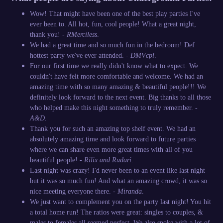
Wow! That might have been one of the best play parties I've
ever been to. All hot, fun, cool people! What a great night,
thank you! -
RMerciless
.
We had a great time and so much fun in the bedroom! Def
hottest party we've ever attended. -
DMVcpl
.
For our first time we really didn't know what to expect. We
couldn't have felt more comfortable and welcome. We had an
amazing time with so many amazing & beautiful people!!! We
definitely look forward to the next event. Big thanks to all those
who helped make this night something to truly remember. -
A&D
.
Thank you for such an amazing top shelf event. We had an
absolutely amazing time and look forward to future parties
where we can share even more great times with all of you
beautiful people! -
Rilix and Rudari
.
Last night was crazy! I'd never been to an event like last night
but it was so much fun! And what an amazing crowd, it was so
nice meeting everyone there. -
Miranda
.
We just want to complement you on the party last night! You hit
a total home run! The ratios were great: singles to couples, &
males to females all seemed perfect. We also spoke with a lot of