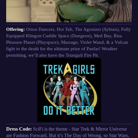
Offering:
Orion Dancers, Hot Tub, The Agonizer (Sybian), Fully
Equipped Klingon Cuddle Space (Dungeon), Med Bay, Risa
Pleasure Planet (Playspace), Massage, Violet Wand, & a Vulcan
fight to the death for the ultimate prize of Panfar! Weather
permitting, we’ll also have the Trianguli Fire Pit.
Dress Code:
SciFi is the theme - Star Trek & Mirror Universe
are Fashion Forward. But it’s The Day of Wrong, so Star Wars,