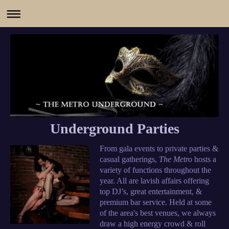
Underground Parties
From gala events to private parties &
casual gatherings,
The Metro
hosts a
variety of functions throughout the
year. All are lavish affairs offering
top DJ’s, great entertainment, &
premium bar service. Held at some
of the area's best venues, we always
draw a high energy crowd & roll