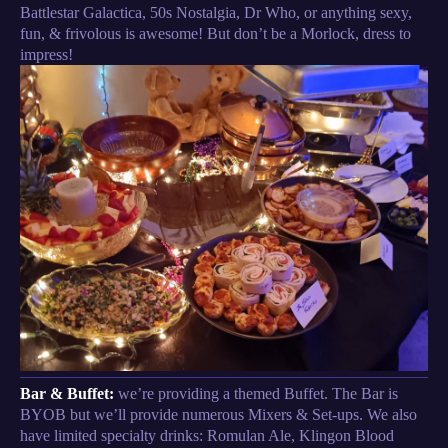
Battlestar Galactica, 50s Nostalgia, Dr Who, or anything sexy,
fun, & frivolous is awesome! But don’t be a Morlock, dress to
impress!
Bar & Buffet:
we’re providing a themed Buffet. The Bar is
BYOB but we’ll provide numerous Mixers & Set-ups. We also
have limited specialty drinks: Romulan Ale, Klingon Blood