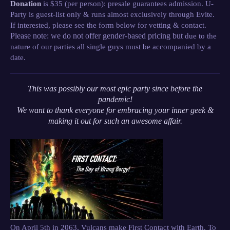
Donation
is $35 (per person): presale guarantees admission. U-
Party is guest-list only & runs almost exclusively through Evite.
If interested, please see the form below for vetting & contact.
Please note: we do not offer gender-based pricing but
due to the
nature of our parties all single guys must be accompanied by a
date.
This was possibly our most epic party since before the
pandemic!
We want to thank everyone for embracing your inner geek &
making it out for such an awesome affair.
On April 5th in 2063, Vulcans make First Contact with Earth. To