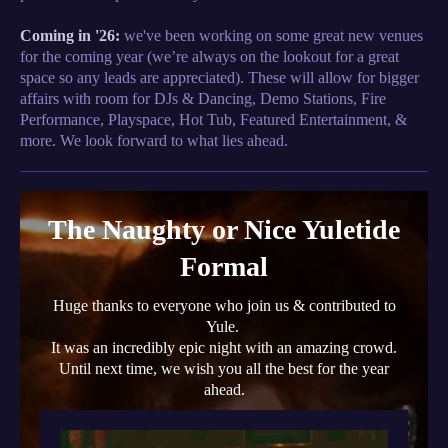
Coming in '26:
we've been working on some great new venues
for the coming year (we’re always on the lookout for a great
space so any leads are appreciated). These will allow for bigger
affairs with room for DJs & Dancing, Demo Stations, Fire
Performance, Playspace, Hot Tub, Featured Entertainment, &
more. We look forward to what lies ahead.
The Naughty or Nice Yuletide
Formal
Huge thanks to everyone who join us & contributed to
Yule.
It was an incredibly epic night with an amazing crowd.
Until next time, we wish you all the best for the year
ahead.