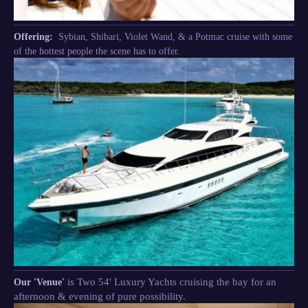
Offering:
Sybian, Shibari, Violet Wand, & a Potmac cruise with some
of the hottest people the scene has to offer.
is Two 54' Luxury Yachts cruising the bay for an
Our 'Venue'
afternoon & evening of pure possibility.