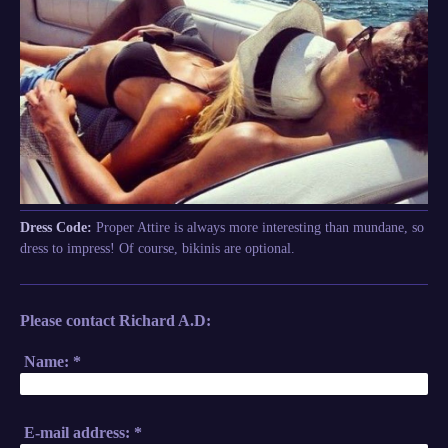
Dress Code:
Proper Attire is always more interesting than mundane, so
dress to impress! Of course, bikinis are optional.
Please contact Richard A.D:
Name:
*
E-mail address:
*