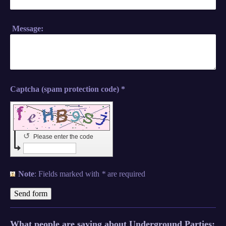
Message:
Captcha (spam protection code) *
↺
Please enter the code
Note
: Fields marked with
*
are required
What people are saying about Underground Parties: