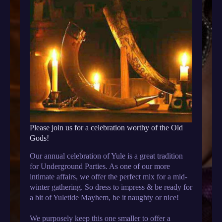
Please join us for a celebration worthy of the Old
Gods!
Our annual celebration of Yule is a great tradition
for Underground Parties. As one of our more
intimate affairs, we offer the perfect mix for a mid-
winter gathering. So dress to impress & be ready for
a bit of Yuletide Mayhem, be it naughty or nice!
We purposely keep this one smaller to offer a