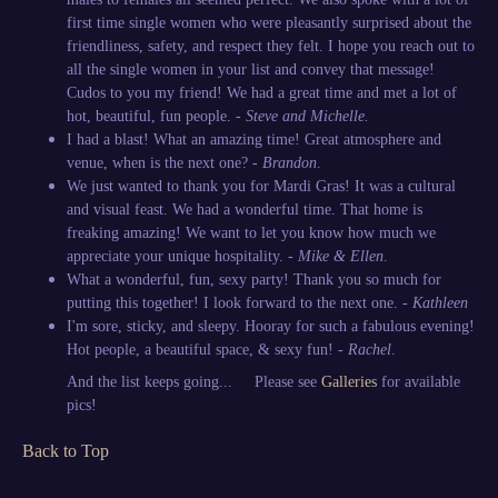
first time single women who were pleasantly surprised about the
friendliness, safety, and respect they felt. I hope you reach out to
all the single women in your list and convey that message!
Cudos to you my friend! We had a great time and met a lot of
hot, beautiful, fun people. -
Steve and Michelle.
I had a blast! What an amazing time! Great atmosphere and
venue, when is the next one? -
Brandon
.
We just wanted to thank you for Mardi Gras! It was a cultural
and visual feast. We had a wonderful time. That home is
freaking amazing! We want to let you know how much we
appreciate your unique hospitality. -
Mike & Ellen
.
What a wonderful, fun, sexy party! Thank you so much for
putting this together! I look forward to the next one. -
Kathleen
I'm sore, sticky, and sleepy. Hooray for such a fabulous evening!
Hot people, a beautiful space, & sexy fun! -
Rachel
.
And the list keeps going... Please see
Galleries
for available
pics!
Back to Top