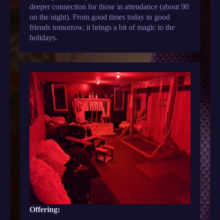
deeper connection for those in attendance (about 90
on the night). From good times today to good
friends tomorrow, it brings a bit of magic to the
holidays.
Offering: