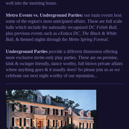
well into the morning hours.
Metro Events vs. Underground Parties:
our main events host
some of the region's most anticipated affairs. These are full scale
balls which include the nationally recognized
DC Fetish Ball
,
plus previous events such as
eXotica DC, The Black & White
Ball,
& themed nights through the
Metro Spring Formal
.
Underground Parties
provide a different
dimension
offering
more exclusive invite-only play parties. These are on-premise,
kink & swinger friendly, dance worthy, full blown private affairs
where anything goes & it usually does! So please join us as we
celebrate our next night worthy of our reputation...