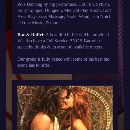
Pole Dancing by top performers, Hot Tub, Sybian,
Fully Equiped Dungeon, Medical Play Room, Loft
Area Playspace, Massage, Violet Wand, Top Notch
2-Zone Music, & more.
Bar & Buffet:
A beautiful buffet will be provided.
We also have a Full Service BYOB Bar with
specialty drinks & an array of available mixers.
Our group is fully vetted with some of the best the
scene has to offer!