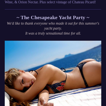
Wine, & Orion Nectar. Plus select vintage of Chateau Picard!
~ The Chesapeake Yacht Party ~
We'd like to thank everyone who made it out for this summer's
yacht party.
It was a truly sensational time for all.