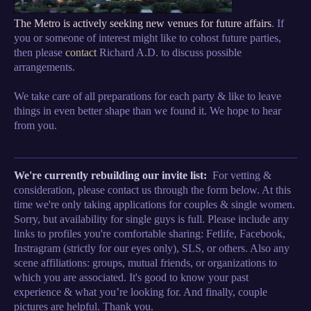
The Metro is actively seeking new venues for future affairs
. If
you or someone of interest might like to cohost future parties,
then please
contact
Richard A.D. to discuss possible
arrangements.
We take care of all preparations for each party & like to leave
things in even better shape than we found it. We hope to hear
from you.
We're currently rebuilding our invite list:
For vetting &
consideration, please contact us through the form below. At this
time we're only taking applications for couples & single women.
Sorry, but availability for single guys is full. Please include any
links to profiles you're comfortable sharing: Fetlife, Facebook,
Instragram (strictly for our eyes only), SLS, or others. Also any
scene affiliations: groups, mutual friends, or organizations to
which you are associated. It's good to know your past
experience & what you’re looking for. And finally, couple
pictures are helpful. Thank you.